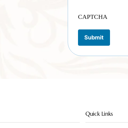
CAPTCHA
Quick Links