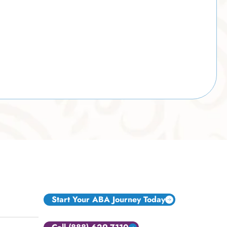
Start Your ABA Journey Today