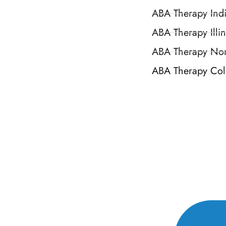
ABA Therapy Ind
ABA Therapy Illin
ABA Therapy Nor
ABA Therapy Col