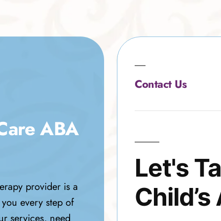
Contact Us
 Care ABA
Let's T
erapy provider is a
Child’s
 you every step of
ur services, need