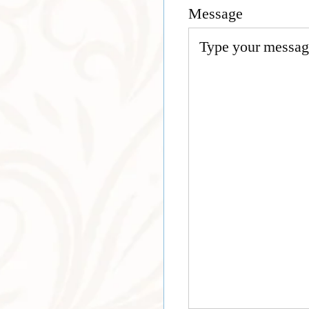
Message