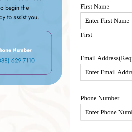
First Name
to begin the
y to assist you.
First
hone Number
Email Address
(Req
888) 629-7110
Phone Number