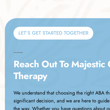
LET’S GET STARTED TOGETHER
Reach Out To Majestic
Therapy
We understand that choosing the right ABA th
significant decision, and we are here to guide
the way. Whether you have questions about o