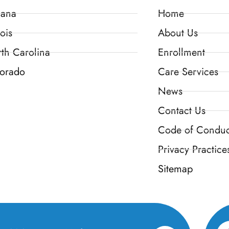
iana
Home
ois
About Us
th Carolina
Enrollment
orado
Care Services
News
Contact Us
Code of Conduc
Privacy Practice
Sitemap