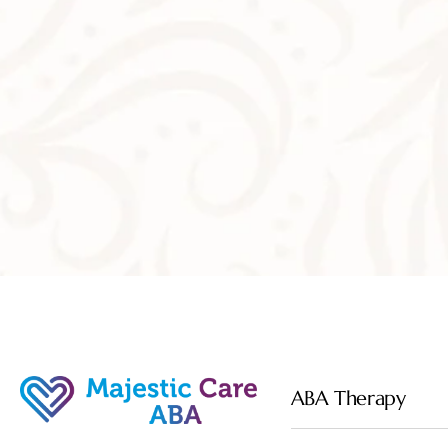
ABA Therapy