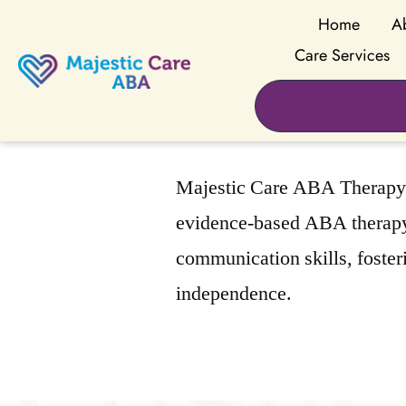
Home
A
Care Services
Majestic Care ABA Therapy i
evidence-based ABA therapy 
communication skills, foster
independence.