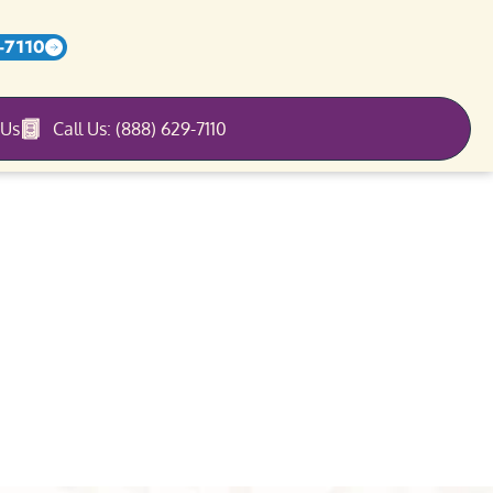
-7110
 Us
Call Us: (888) 629-7110