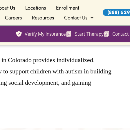
bout Us
Locations
Enrollment
(888) 629
Careers
Resources
Contact Us
Verify My Insurance
Start Therapy
Contact
n Colorado provides individualized,
to support children with autism in building
ing social development, and gaining