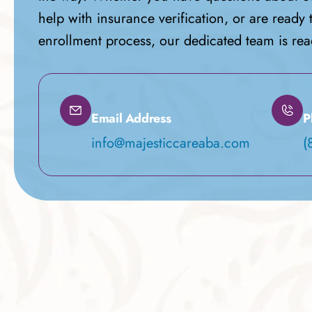
help with insurance verification, or are ready 
enrollment process, our dedicated team is read
Email Address
P
info@majesticcareaba.com
(