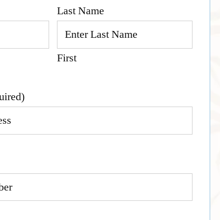
Last Name
First
uired)