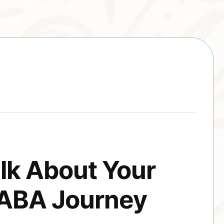
alk About Your
 ABA Journey