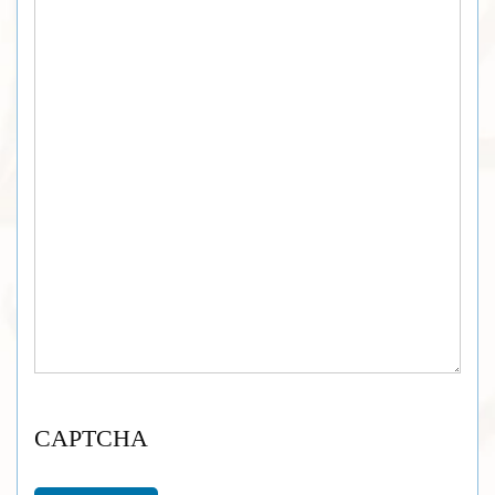
CAPTCHA