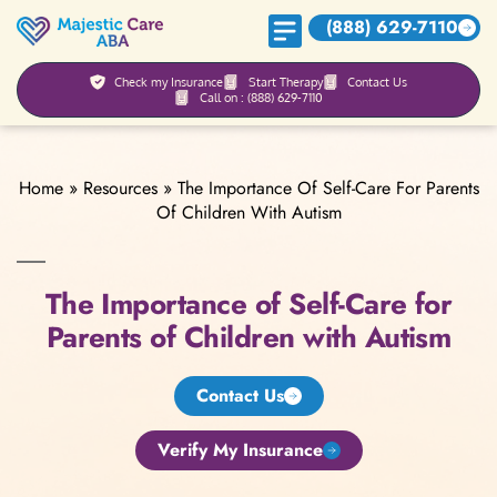
(888) 629-7110
Check my Insurance
Start Therapy
Contact Us
Call on : (888) 629-7110
Home
»
Resources
»
The Importance Of Self-Care For Parents
Of Children With Autism
The Importance of Self-Care for
Parents of Children with Autism
Contact Us
Verify My Insurance