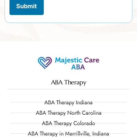
ABA Therapy
ABA Therapy Indiana
ABA Therapy North Carolina
ABA Therapy Colorado
ABA Therapy in Merrillville, Indiana