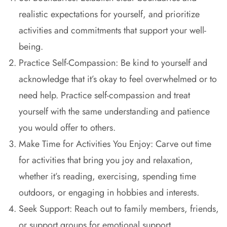
realistic expectations for yourself, and prioritize
activities and commitments that support your well-
being.
Practice Self-Compassion: Be kind to yourself and
acknowledge that it’s okay to feel overwhelmed or to
need help. Practice self-compassion and treat
yourself with the same understanding and patience
you would offer to others.
Make Time for Activities You Enjoy: Carve out time
for activities that bring you joy and relaxation,
whether it’s reading, exercising, spending time
outdoors, or engaging in hobbies and interests.
Seek Support: Reach out to family members, friends,
or support groups for emotional support,