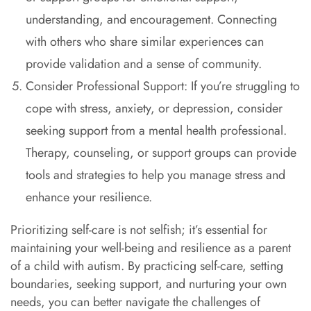
understanding, and encouragement. Connecting
with others who share similar experiences can
provide validation and a sense of community.
Consider Professional Support: If you’re struggling to
cope with stress, anxiety, or depression, consider
seeking support from a mental health professional.
Therapy, counseling, or support groups can provide
tools and strategies to help you manage stress and
enhance your resilience.
Prioritizing self-care is not selfish; it’s essential for
maintaining your well-being and resilience as a parent
of a child with autism. By practicing self-care, setting
boundaries, seeking support, and nurturing your own
needs, you can better navigate the challenges of