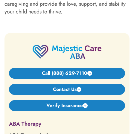
caregiving and provide the love, support, and stability
your child needs to thrive.
Call (888) 629-7110
Contact Us
Verify Insurance
ABA Therapy