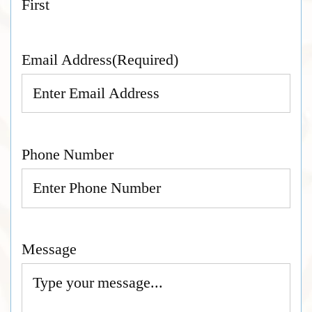
First
Email Address
(Required)
Phone Number
Message