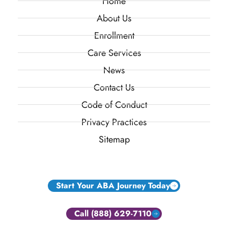
Home
About Us
Enrollment
Care Services
News
Contact Us
Code of Conduct
Privacy Practices
Sitemap
Start Your ABA Journey Today
Call (888) 629-7110