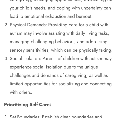
your child’s needs, and coping with uncertainty can
lead to emotional exhaustion and burnout.
Physical Demands: Providing care for a child with
autism may involve assisting with daily living tasks,
managing challenging behaviors, and addressing
sensory sensitivities, which can be physically taxing.
Social Isolation: Parents of children with autism may
experience social isolation due to the unique
challenges and demands of caregiving, as well as
limited opportunities for socializing and connecting
with others.
Prioritizing Self-Care:
Set Boundaries: Establish clear boundaries and