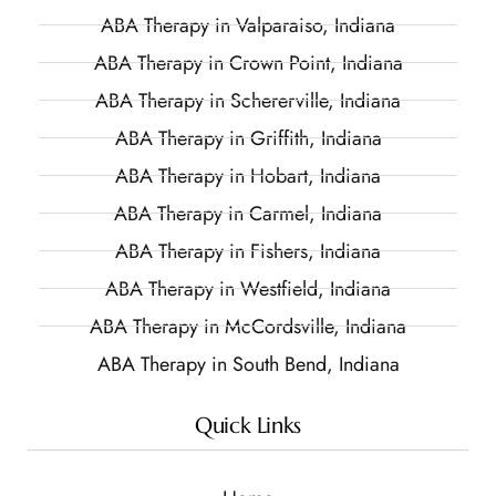
ABA Therapy in Valparaiso, Indiana
ABA Therapy in Crown Point, Indiana
ABA Therapy in Schererville, Indiana
ABA Therapy in Griffith, Indiana
ABA Therapy in Hobart, Indiana
ABA Therapy in Carmel, Indiana
ABA Therapy in Fishers, Indiana
ABA Therapy in Westfield, Indiana
ABA Therapy in McCordsville, Indiana
ABA Therapy in South Bend, Indiana
Quick Links