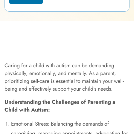
Caring for a child with autism can be demanding
physically, emotionally, and mentally. As a parent,
prioritizing self-care is essential to maintain your well-
being and effectively support your child’s needs.
Understanding the Challenges of Parenting a
Child with Autism:
Emotional Stress: Balancing the demands of
caregiving, managing appointments, advocating for