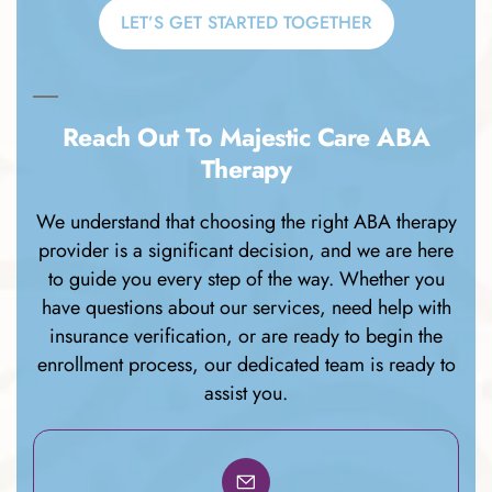
LET’S GET STARTED TOGETHER
Reach Out To Majestic Care ABA
Therapy
We understand that choosing the right ABA therapy
provider is a significant decision, and we are here
to guide you every step of the way. Whether you
have questions about our services, need help with
insurance verification, or are ready to begin the
enrollment process, our dedicated team is ready to
assist you.