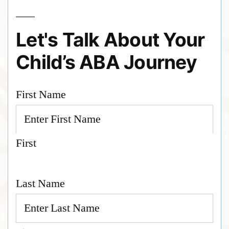
Let's Talk About Your
Child’s ABA Journey
First Name
First
Last Name