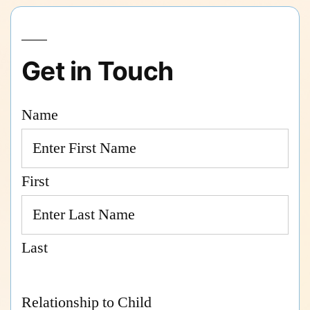
Get in Touch
Name
First
Last
Relationship to Child