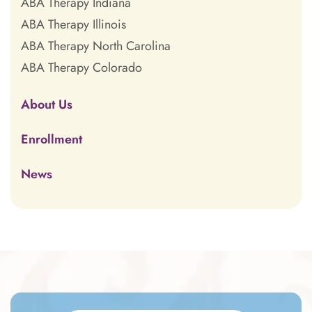
ABA Therapy Indiana
ABA Therapy Illinois
ABA Therapy North Carolina
ABA Therapy Colorado
About Us
Enrollment
News