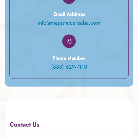
Email Address
info@majesticcareaba.com
Phone Number
(888) 629-7110
Contact Us