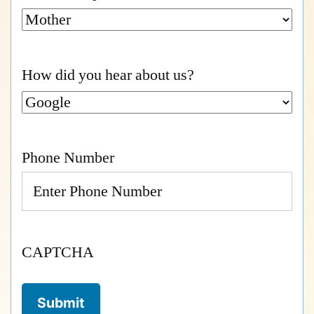
How did you hear about us?
Phone Number
CAPTCHA