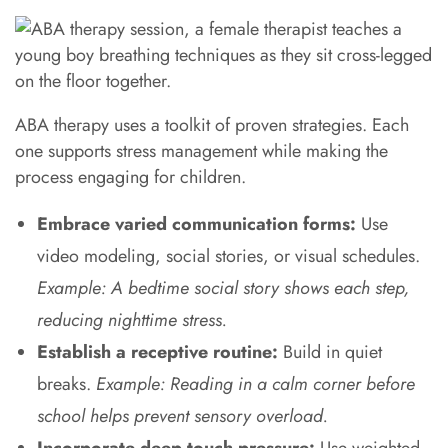
ABA therapy uses a toolkit of proven strategies. Each
one supports stress management while making the
process engaging for children.
Embrace varied communication forms:
Use
video modeling, social stories, or visual schedules.
Example: A bedtime social story shows each step,
reducing nighttime stress.
Establish a receptive routine:
Build in quiet
breaks.
Example: Reading in a calm corner before
school helps prevent sensory overload.
Incorporate deep touch pressure:
Use weighted