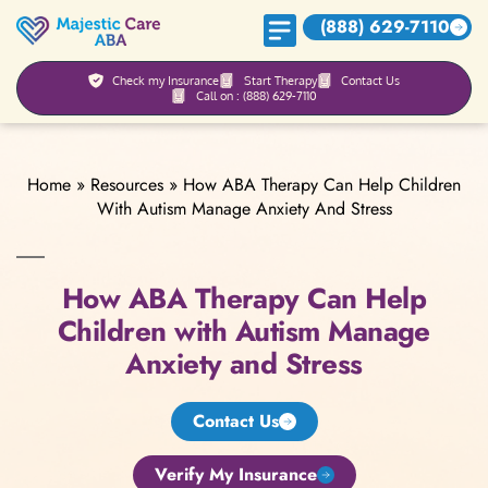
(888) 629-7110
Check my Insurance
Start Therapy
Contact Us
Call on : (888) 629-7110
Home
»
Resources
»
How ABA Therapy Can Help Children
With Autism Manage Anxiety And Stress
How ABA Therapy Can Help
Children with Autism Manage
Anxiety and Stress
Contact Us
Verify My Insurance