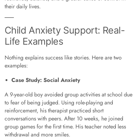
their daily lives.
Child Anxiety Support: Real-
Life Examples
Nothing explains success like stories. Here are two
examples:
Case Study: Social Anxiety
A 9-year-old boy avoided group activities at school due
to fear of being judged. Using role-playing and
reinforcement, his therapist practiced short
conversations with peers. After 10 weeks, he joined
group games for the first time. His teacher noted less
withdrawal and more smiles.