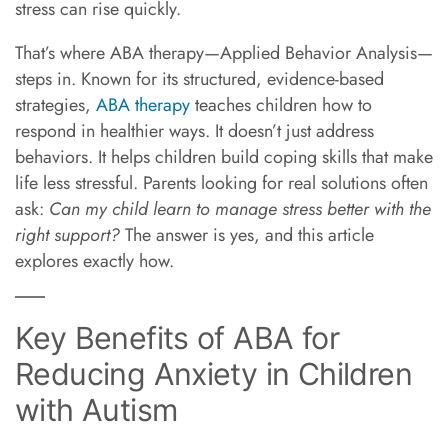
stress can rise quickly.
That’s where ABA therapy—Applied Behavior Analysis—
steps in. Known for its structured, evidence-based
strategies,
ABA therapy
teaches children how to
respond in healthier ways. It doesn’t just address
behaviors. It helps children build coping skills that make
life less stressful. Parents looking for real solutions often
ask:
Can my child learn to manage stress better with the
right support?
The answer is yes, and this article
explores exactly how.
Key Benefits of ABA for
Reducing Anxiety in Children
with Autism