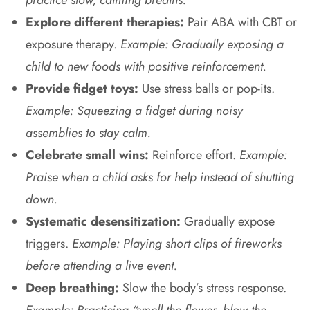
Explore different therapies:
Pair ABA with CBT or
exposure therapy.
Example: Gradually exposing a
child to new foods with positive reinforcement.
Provide fidget toys:
Use stress balls or pop-its.
Example: Squeezing a fidget during noisy
assemblies to stay calm.
Celebrate small wins:
Reinforce effort.
Example:
Praise when a child asks for help instead of shutting
down.
Systematic desensitization:
Gradually expose
triggers.
Example: Playing short clips of fireworks
before attending a live event.
Deep breathing:
Slow the body’s stress response.
Example: Practicing “smell the flower, blow the