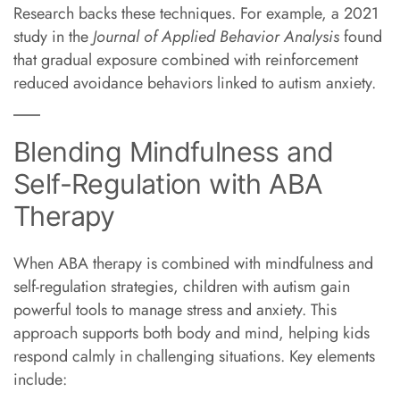
Research backs these techniques. For example, a 2021
study in the
Journal of Applied Behavior Analysis
found
that gradual exposure combined with reinforcement
reduced avoidance behaviors linked to autism anxiety.
Blending Mindfulness and
Self-Regulation with ABA
Therapy
When ABA therapy is combined with mindfulness and
self-regulation strategies, children with autism gain
powerful tools to manage stress and anxiety. This
approach supports both body and mind, helping kids
respond calmly in challenging situations. Key elements
include: