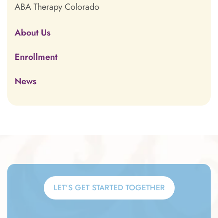
ABA Therapy Colorado
About Us
Enrollment
News
LET’S GET STARTED TOGETHER