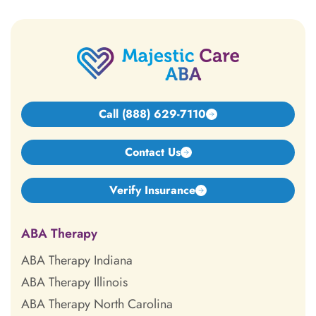
Call (888) 629-7110
Contact Us
Verify Insurance
ABA Therapy
ABA Therapy Indiana
ABA Therapy Illinois
ABA Therapy North Carolina