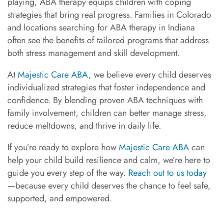
playing, ABA therapy equips children with coping
strategies that bring real progress. Families in Colorado
and locations searching for ABA therapy in Indiana
often see the benefits of tailored programs that address
both stress management and skill development.
At
Majestic Care ABA
, we believe every child deserves
individualized strategies that foster independence and
confidence. By blending proven ABA techniques with
family involvement, children can better manage stress,
reduce meltdowns, and thrive in daily life.
If you’re ready to explore how
Majestic Care ABA
can
help your child build resilience and calm, we’re here to
guide you every step of the way.
Reach out to us today
—because every child deserves the chance to feel safe,
supported, and empowered.