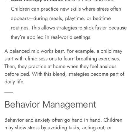
Children can practice new skills where stress often
appears—during meals, playtime, or bedtime
routines. This allows strategies to stick faster because
they’re applied in real-world settings.
A balanced mix works best. For example, a child may
start with clinic sessions to learn breathing exercises.
Then, they practice at home when they feel anxious
before bed. With this blend, strategies become part of
daily life.
Behavior Management
Behavior and anxiety often go hand in hand. Children
may show stress by avoiding tasks, acting out, or