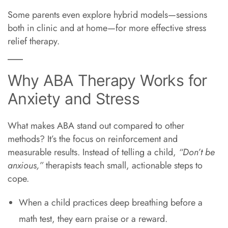
Some parents even explore hybrid models—sessions
both in clinic and at home—for more effective stress
relief therapy.
Why ABA Therapy Works for
Anxiety and Stress
What makes ABA stand out compared to other
methods? It’s the focus on reinforcement and
measurable results. Instead of telling a child,
“Don’t be
anxious,”
therapists teach small, actionable steps to
cope.
When a child practices deep breathing before a
math test, they earn praise or a reward.