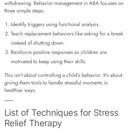
withdrawing. Behavior management in ABA focuses on
three simple steps:
Identify triggers using functional analysis.
Teach replacement behaviors like asking for a break
instead of shutting down.
Reinforce positive responses so children are
motivated to keep using their skills.
This isn’t about controlling a child’s behavior. It’s about
giving them tools to handle stressful moments in
healthier ways.
List of Techniques for Stress
Relief Therapy