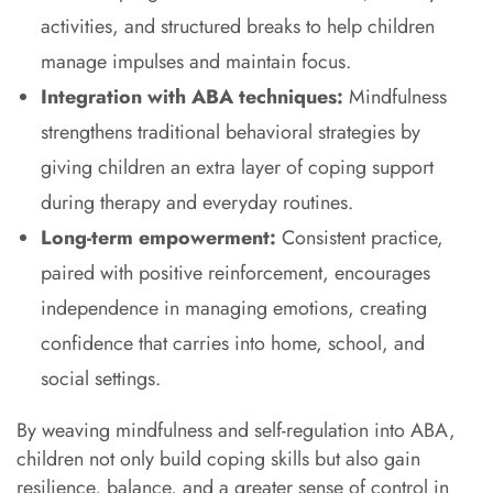
activities, and structured breaks to help children
manage impulses and maintain focus.
Integration with ABA techniques:
Mindfulness
strengthens traditional behavioral strategies by
giving children an extra layer of coping support
during therapy and everyday routines.
Long-term empowerment:
Consistent practice,
paired with positive reinforcement, encourages
independence in managing emotions, creating
confidence that carries into home, school, and
social settings.
By weaving mindfulness and self-regulation into ABA,
children not only build coping skills but also gain
resilience, balance, and a greater sense of control in