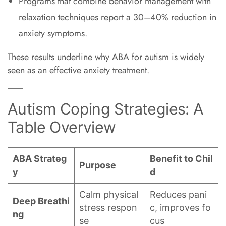
Programs that combine behavior management with
relaxation techniques report a 30–40% reduction in
anxiety symptoms.
These results underline why ABA for autism is widely
seen as an effective anxiety treatment.
Autism Coping Strategies: A
Table Overview
ABA Strateg
Benefit to Chil
Purpose
y
d
Calm physical
Reduces pani
Deep Breathi
stress respon
c, improves fo
ng
se
cus