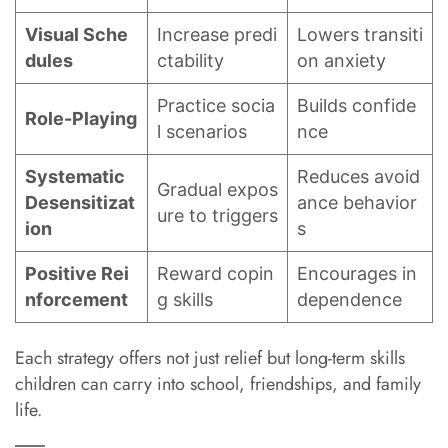
Visual Sche
Increase predi
Lowers transiti
dules
ctability
on anxiety
Practice socia
Builds confide
Role-Playing
l scenarios
nce
Systematic
Reduces avoid
Gradual expos
Desensitizat
ance behavior
ure to triggers
ion
s
Positive Rei
Reward copin
Encourages in
nforcement
g skills
dependence
Each strategy offers not just relief but long-term skills
children can carry into school, friendships, and family
life.