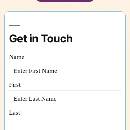
Get in Touch
Name
First
Last