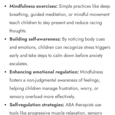
Mindfulness exercises:
Simple practices like deep
breathing, guided meditation, or mindful movement
teach children to stay present and reduce racing
thoughts.
Building self-awareness:
By noticing body cues
and emotions, children can recognize stress triggers
early and take steps to calm down before anxiety
escalates.
Enhancing emotional regulation:
Mindfulness
fosters a non-judgmental awareness of feelings,
helping children manage frustration, worry, or
sensory overload more effectively.
Self-regulation strategies:
ABA therapists use
tools like progressive muscle relaxation, sensory