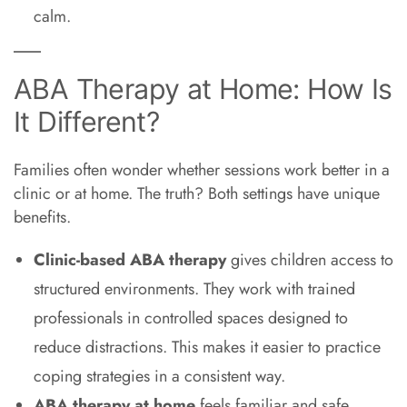
calm.
ABA Therapy at Home: How Is
It Different?
Families often wonder whether sessions work better in a
clinic or at home. The truth? Both settings have unique
benefits.
Clinic-based ABA therapy
gives children access to
structured environments. They work with trained
professionals in controlled spaces designed to
reduce distractions. This makes it easier to practice
coping strategies in a consistent way.
ABA therapy at home
feels familiar and safe.