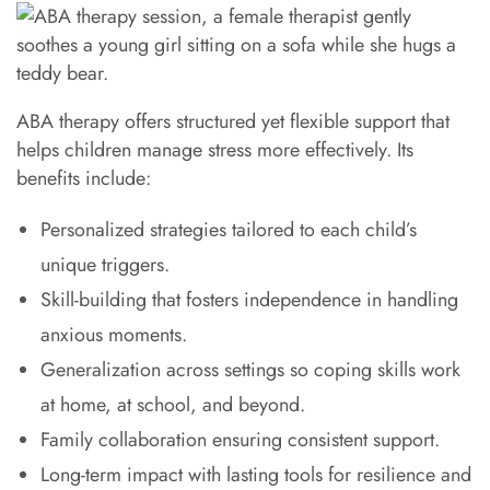
ABA therapy offers structured yet flexible support that
helps children manage stress more effectively. Its
benefits include:
Personalized strategies tailored to each child’s
unique triggers.
Skill-building that fosters independence in handling
anxious moments.
Generalization across settings so coping skills work
at home, at school, and beyond.
Family collaboration ensuring consistent support.
Long-term impact with lasting tools for resilience and