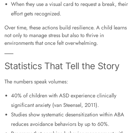
When they use a visual card to request a break, their
effort gets recognized.
Over time, these actions build resilience. A child learns
not only to manage stress but also to thrive in
environments that once felt overwhelming.
Statistics That Tell the Story
The numbers speak volumes:
40% of children with ASD experience clinically
significant anxiety (van Steensel, 2011).
Studies show systematic desensitization within ABA
reduces avoidance behaviors by up to 60%.