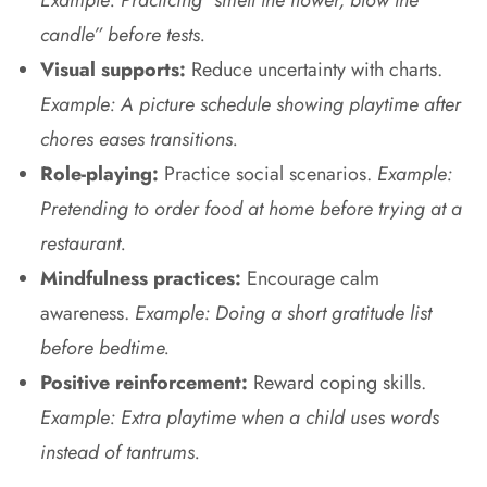
candle” before tests.
Visual supports:
Reduce uncertainty with charts.
Example: A picture schedule showing playtime after
chores eases transitions.
Role-playing:
Practice social scenarios.
Example:
Pretending to order food at home before trying at a
restaurant.
Mindfulness practices:
Encourage calm
awareness.
Example: Doing a short gratitude list
before bedtime.
Positive reinforcement:
Reward coping skills.
Example: Extra playtime when a child uses words
instead of tantrums.