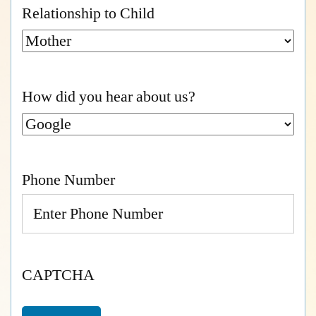
Relationship to Child
How did you hear about us?
Phone Number
CAPTCHA