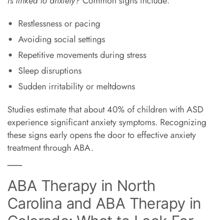
is linked to anxiety?
Common signs include:
Restlessness or pacing
Avoiding social settings
Repetitive movements during stress
Sleep disruptions
Sudden irritability or meltdowns
Studies estimate that about 40% of children with ASD
experience significant anxiety symptoms. Recognizing
these signs early opens the door to effective anxiety
treatment through ABA.
ABA Therapy in North
Carolina and ABA Therapy in