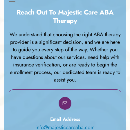
Reach Out To Majestic Care ABA
Therapy
We understand that choosing the right ABA therapy
provider is a significant decision, and we are here
to guide you every step of the way. Whether you
have questions about our services, need help with
insurance verification, or are ready to begin the
enrollment process, our dedicated team is ready to
assist you.
Email Address
info@majesticcareaba.com