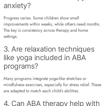
anxiety?
Progress varies. Some children show small
improvements within weeks, while others need months.
The key is consistency across therapy and home
settings.
3. Are relaxation techniques
like yoga included in ABA
programs?
Many programs integrate yoga-like stretches or
mindfulness exercises, especially for stress relief. These
are adapted to match each child’s abilities.
4. Can ABA therapy help with