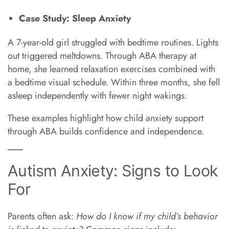
Case Study: Sleep Anxiety
A 7-year-old girl struggled with bedtime routines. Lights
out triggered meltdowns. Through ABA therapy at
home, she learned relaxation exercises combined with
a bedtime visual schedule. Within three months, she fell
asleep independently with fewer night wakings.
These examples highlight how child anxiety support
through ABA builds confidence and independence.
Autism Anxiety: Signs to Look
For
Parents often ask:
How do I know if my child’s behavior