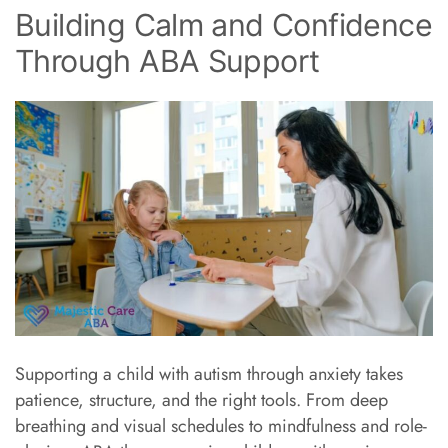
Building Calm and Confidence
Through ABA Support
Supporting a child with autism through anxiety takes
patience, structure, and the right tools. From deep
breathing and visual schedules to mindfulness and role-