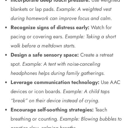
blankets or lap pads.
Example: A weighted vest
during homework can improve focus and calm.
Recognize signs of distress early:
Watch for
pacing or covering ears.
Example: Taking a short
walk before a meltdown starts.
Design a safe sensory space:
Create a retreat
spot.
Example: A tent with noise-canceling
headphones helps during family gatherings.
Leverage communication technology:
Use AAC
devices or icon boards.
Example: A child taps
“break” on their device instead of crying.
Encourage self-soothing strategies:
Teach
breathing or counting.
Example: Blowing bubbles to
practice slow, calming breaths.