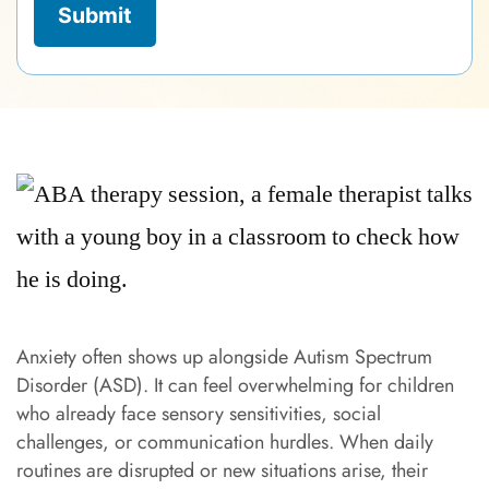
Anxiety often shows up alongside Autism Spectrum
Disorder (ASD). It can feel overwhelming for children
who already face sensory sensitivities, social
challenges, or communication hurdles. When daily
routines are disrupted or new situations arise, their