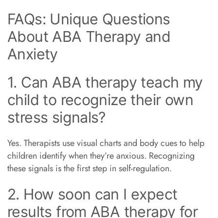
FAQs: Unique Questions
About ABA Therapy and
Anxiety
1. Can ABA therapy teach my
child to recognize their own
stress signals?
Yes. Therapists use visual charts and body cues to help
children identify when they’re anxious. Recognizing
these signals is the first step in self-regulation.
2. How soon can I expect
results from ABA therapy for