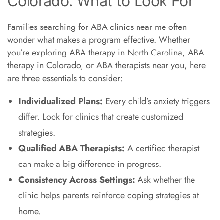
Colorado: What to Look For
Families searching for ABA clinics near me often
wonder what makes a program effective. Whether
you’re exploring ABA therapy in North Carolina, ABA
therapy in Colorado, or ABA therapists near you, here
are three essentials to consider:
Individualized Plans:
Every child’s anxiety triggers
differ. Look for clinics that create customized
strategies.
Qualified ABA Therapists:
A certified therapist
can make a big difference in progress.
Consistency Across Settings:
Ask whether the
clinic helps parents reinforce coping strategies at
home.