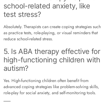
school-related anxiety, like
test stress?
Absolutely. Therapists can create coping strategies such
as practice tests, role-playing, or visual reminders that
reduce school-related stress.
5. Is ABA therapy effective for
high-functioning children with
autism?
Yes. High-functioning children often benefit from
advanced coping strategies like problem-solving skills,
role-play for social anxiety, and self-monitoring tools.