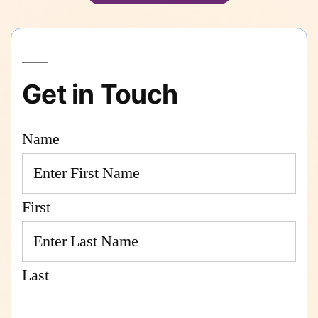
Get in Touch
Name
First
Last