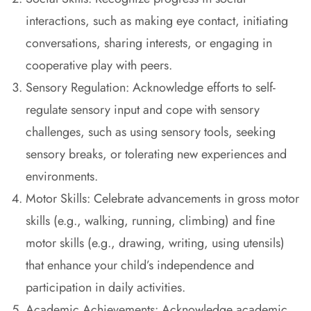
interactions, such as making eye contact, initiating
conversations, sharing interests, or engaging in
cooperative play with peers.
Sensory Regulation: Acknowledge efforts to self-
regulate sensory input and cope with sensory
challenges, such as using sensory tools, seeking
sensory breaks, or tolerating new experiences and
environments.
Motor Skills: Celebrate advancements in gross motor
skills (e.g., walking, running, climbing) and fine
motor skills (e.g., drawing, writing, using utensils)
that enhance your child’s independence and
participation in daily activities.
Academic Achievements: Acknowledge academic