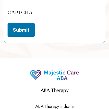
CAPTCHA
ABA Therapy
ABA Therapy Indiana