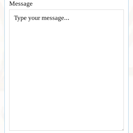
Message