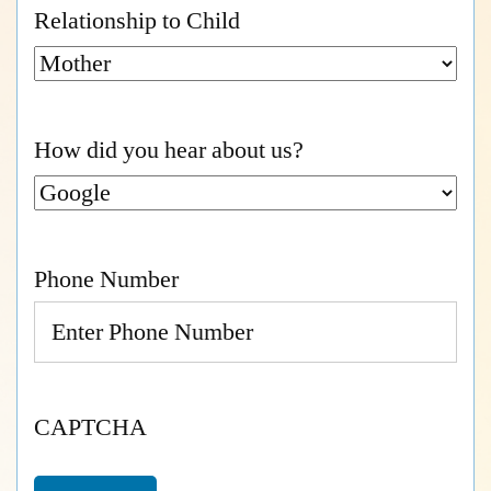
Relationship to Child
How did you hear about us?
Phone Number
CAPTCHA