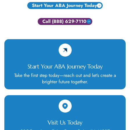
Start Your ABA Journey Today
Call (888) 629-7110
Start Your ABA Journey Today
Take the first step today—reach out and let’s create a
brighter future together.
Visit Us Today