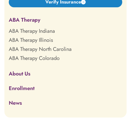
Verify Insurance
ABA Therapy
ABA Therapy Indiana
ABA Therapy Illinois
ABA Therapy North Carolina
ABA Therapy Colorado
About Us
Enrollment
News