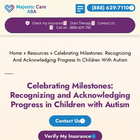
(888) 629-7110
Check my Insurance
Start Therapy
Contact Us
Call on : (888) 629-7110
Home
»
Resources
»
Celebrating Milestones: Recognizing
And Acknowledging Progress In Children With Autism
Celebrating Milestones:
Recognizing and Acknowledging
Progress in Children with Autism
Contact Us
Verify My Insurance