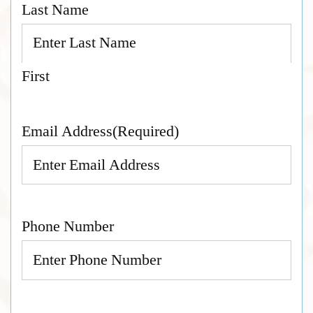
Last Name
First
Email Address
(Required)
Phone Number