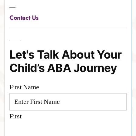
Contact Us
Let's Talk About Your
Child’s ABA Journey
First Name
First