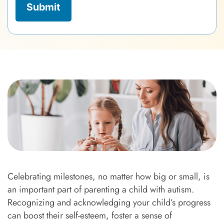
Celebrating milestones, no matter how big or small, is
an important part of parenting a child with autism.
Recognizing and acknowledging your child’s progress
can boost their self-esteem, foster a sense of