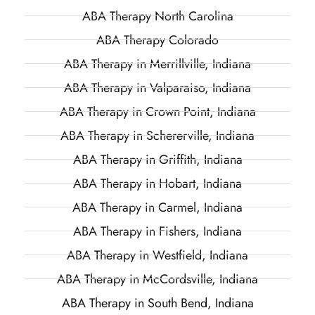
ABA Therapy North Carolina
ABA Therapy Colorado
ABA Therapy in Merrillville, Indiana
ABA Therapy in Valparaiso, Indiana
ABA Therapy in Crown Point, Indiana
ABA Therapy in Schererville, Indiana
ABA Therapy in Griffith, Indiana
ABA Therapy in Hobart, Indiana
ABA Therapy in Carmel, Indiana
ABA Therapy in Fishers, Indiana
ABA Therapy in Westfield, Indiana
ABA Therapy in McCordsville, Indiana
ABA Therapy in South Bend, Indiana