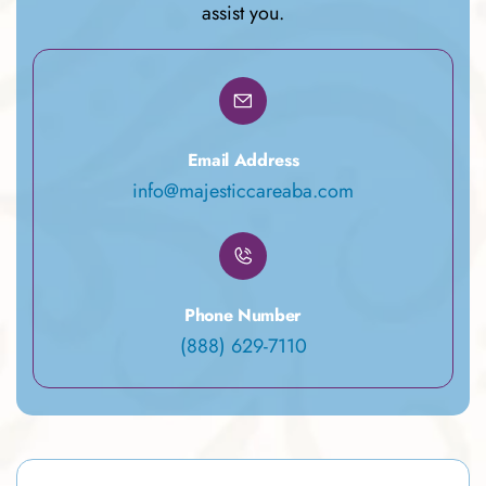
assist you.
Email Address
info@majesticcareaba.com
Phone Number
(888) 629-7110