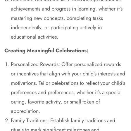
achievements and progress in learning, whether it’s
mastering new concepts, completing tasks
independently, or participating actively in
educational activities.
Creating Meaningful Celebrations:
Personalized Rewards: Offer personalized rewards
or incentives that align with your child’s interests and
motivations. Tailor celebrations to reflect your child’s
preferences and preferences, whether it’s a special
outing, favorite activity, or small token of
appreciation.
Family Traditions: Establish family traditions and
rituals to mark significant milestones and