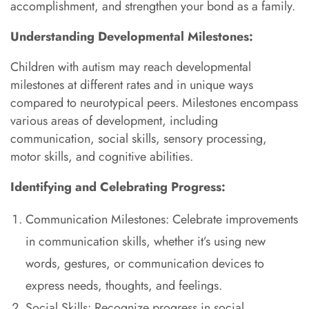
accomplishment, and strengthen your bond as a family.
Understanding Developmental Milestones:
Children with autism may reach developmental
milestones at different rates and in unique ways
compared to neurotypical peers. Milestones encompass
various areas of development, including
communication, social skills, sensory processing,
motor skills, and cognitive abilities.
Identifying and Celebrating Progress:
Communication Milestones: Celebrate improvements
in communication skills, whether it’s using new
words, gestures, or communication devices to
express needs, thoughts, and feelings.
Social Skills: Recognize progress in social