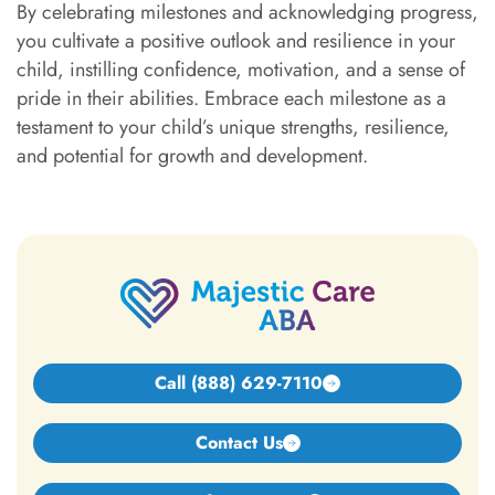
By celebrating milestones and acknowledging progress,
you cultivate a positive outlook and resilience in your
child, instilling confidence, motivation, and a sense of
pride in their abilities. Embrace each milestone as a
testament to your child’s unique strengths, resilience,
and potential for growth and development.
Call (888) 629-7110
Contact Us