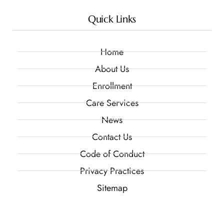
Quick Links
Home
About Us
Enrollment
Care Services
News
Contact Us
Code of Conduct
Privacy Practices
Sitemap