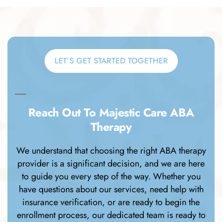
LET’S GET STARTED TOGETHER
Reach Out To Majestic Care ABA
Therapy
We understand that choosing the right ABA therapy
provider is a significant decision, and we are here
to guide you every step of the way. Whether you
have questions about our services, need help with
insurance verification, or are ready to begin the
enrollment process, our dedicated team is ready to