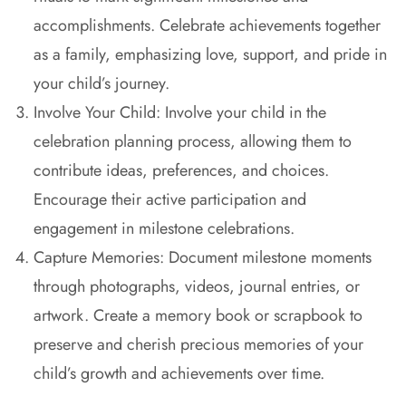
accomplishments. Celebrate achievements together
as a family, emphasizing love, support, and pride in
your child’s journey.
Involve Your Child: Involve your child in the
celebration planning process, allowing them to
contribute ideas, preferences, and choices.
Encourage their active participation and
engagement in milestone celebrations.
Capture Memories: Document milestone moments
through photographs, videos, journal entries, or
artwork. Create a memory book or scrapbook to
preserve and cherish precious memories of your
child’s growth and achievements over time.