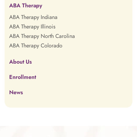
ABA Therapy
ABA Therapy Indiana
ABA Therapy Illinois
ABA Therapy North Carolina
ABA Therapy Colorado
About Us
Enrollment
News