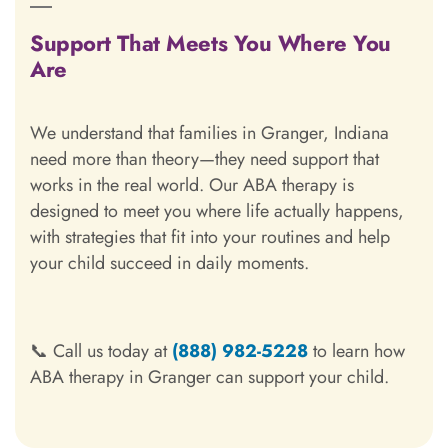
Support That Meets You Where You
Are
We understand that families in Granger, Indiana
need more than theory—they need support that
works in the real world. Our ABA therapy is
designed to meet you where life actually happens,
with strategies that fit into your routines and help
your child succeed in daily moments.
📞 Call us today at
(888) 982-5228
to learn how
ABA therapy in Granger can support your child.