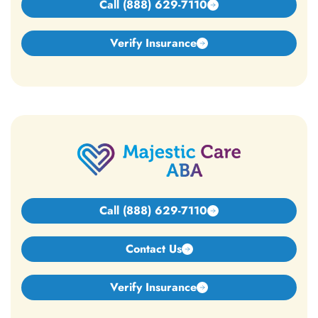
Call (888) 629-7110
Verify Insurance
Call (888) 629-7110
Contact Us
Verify Insurance