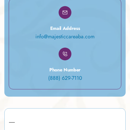
Email Address
info@majesticcareaba.com
Phone Number
(888) 629-7110