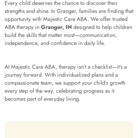
Every child deserves the chance to discover their
strengths and shine. In Granger, families are finding that
opportunity with Majestic Care ABA. We offer trusted
ABA therapy in
Granger, IN
designed to help children
build the skills that matter most—communication,
independence, and confidence in daily life.
At Majestic Care ABA, therapy isn’t a checklist—it’s a
journey forward. With individualized plans and a
compassionate team, we support your child’s growth
every step of the way, celebrating progress as it
becomes part of everyday living.