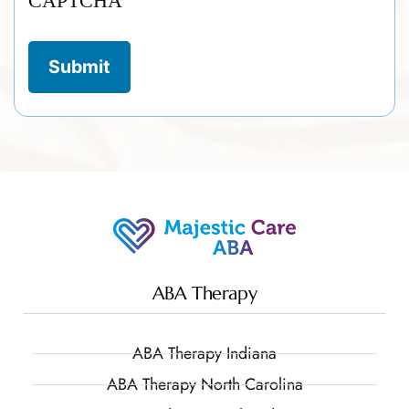
CAPTCHA
ABA Therapy
ABA Therapy Indiana
ABA Therapy North Carolina