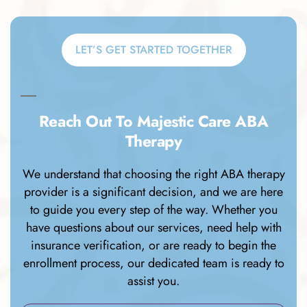
LET’S GET STARTED TOGETHER
Reach Out To Majestic Care ABA
Therapy
We understand that choosing the right ABA therapy
provider is a significant decision, and we are here
to guide you every step of the way. Whether you
have questions about our services, need help with
insurance verification, or are ready to begin the
enrollment process, our dedicated team is ready to
assist you.