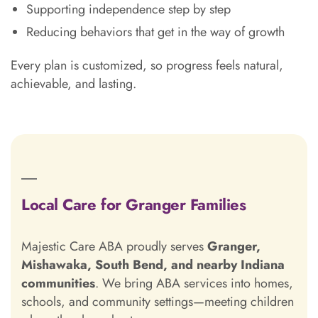
Supporting independence step by step
Reducing behaviors that get in the way of growth
Every plan is customized, so progress feels natural,
achievable, and lasting.
Local Care for Granger Families
Majestic Care ABA proudly serves
Granger,
Mishawaka, South Bend, and nearby Indiana
communities
. We bring ABA services into homes,
schools, and community settings—meeting children