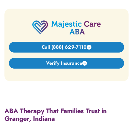
Call (888) 629-7110
Verify Insurance
ABA Therapy That Families Trust in
Granger, Indiana