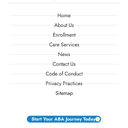
Home
About Us
Enrollment
Care Services
News
Contact Us
Code of Conduct
Privacy Practices
Sitemap
Start Your ABA Journey Today