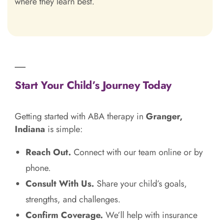
where they learn best.
Start Your Child’s Journey Today
Getting started with ABA therapy in
Granger,
Indiana
is simple:
Reach Out.
Connect with our team online or by
phone.
Consult With Us.
Share your child’s goals,
strengths, and challenges.
Confirm Coverage.
We’ll help with insurance