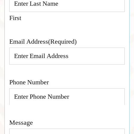
First
Email Address
(Required)
Phone Number
Message