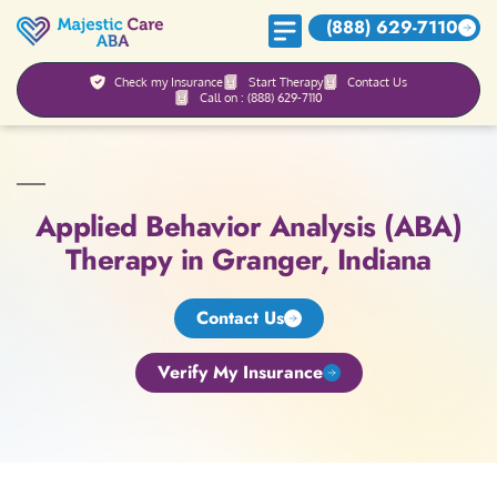
(888) 629-7110
Check my Insurance
Start Therapy
Contact Us
Call on : (888) 629-7110
Applied Behavior Analysis (ABA)
Therapy in Granger, Indiana
Contact Us
Verify My Insurance