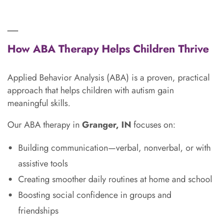
How ABA Therapy Helps Children Thrive
Applied Behavior Analysis (ABA) is a proven, practical
approach that helps children with autism gain
meaningful skills.
Our ABA therapy in
Granger, IN
focuses on:
Building communication—verbal, nonverbal, or with
assistive tools
Creating smoother daily routines at home and school
Boosting social confidence in groups and
friendships