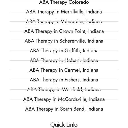
ABA Therapy Colorado
ABA Therapy in Merrillville, Indiana
ABA Therapy in Valparaiso, Indiana
ABA Therapy in Crown Point, Indiana
ABA Therapy in Schererville, Indiana
ABA Therapy in Griffith, Indiana
ABA Therapy in Hobart, Indiana
ABA Therapy in Carmel, Indiana
ABA Therapy in Fishers, Indiana
ABA Therapy in Westfield, Indiana
ABA Therapy in McCordsville, Indiana
ABA Therapy in South Bend, Indiana
Quick Links