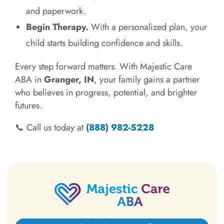
and paperwork.
Begin Therapy.
With a personalized plan, your
child starts building confidence and skills.
Every step forward matters. With Majestic Care
ABA in
Granger, IN
, your family gains a partner
who believes in progress, potential, and brighter
futures.
📞 Call us today at
(888) 982-5228