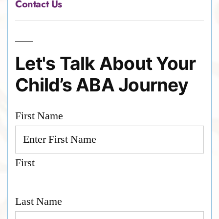
Contact Us
Let's Talk About Your
Child’s ABA Journey
First Name
First
Last Name