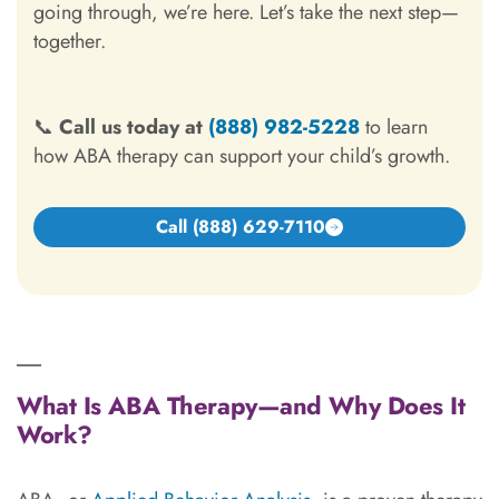
going through, we’re here. Let’s take the next step—
together.
📞
Call us today at
(888) 982-5228
to learn
how ABA therapy can support your child’s growth.
Call (888) 629-7110
What Is ABA Therapy—and Why Does It
Work?