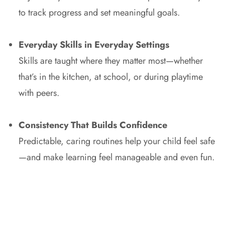
to track progress and set meaningful goals.
Everyday Skills in Everyday Settings
Skills are taught where they matter most—whether
that’s in the kitchen, at school, or during playtime
with peers.
Consistency That Builds Confidence
Predictable, caring routines help your child feel safe
—and make learning feel manageable and even fun.