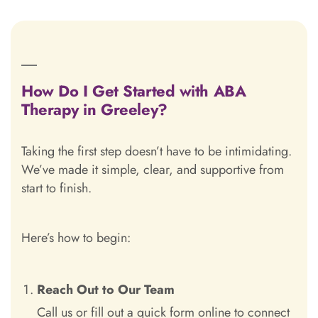
How Do I Get Started with ABA
Therapy in Greeley?
Taking the first step doesn’t have to be intimidating.
We’ve made it simple, clear, and supportive from
start to finish.
Here’s how to begin:
Reach Out to Our Team
Call us or fill out a quick form online to connect