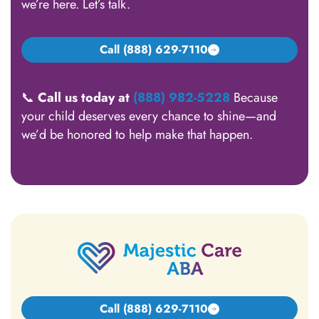
we’re here. Let’s talk.
Call (888) 629-7110
📞
Call us today at
(888) 982-5228
Because
your child deserves every chance to shine—and
we’d be honored to help make that happen.
Call (888) 629-7110