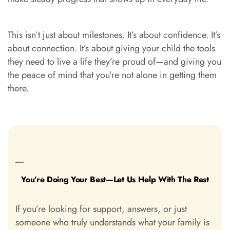
This isn’t just about milestones. It’s about confidence. It’s
about connection. It’s about giving your child the tools
they need to live a life they’re proud of—and giving you
the peace of mind that you’re not alone in getting them
there.
You’re Doing Your Best—Let Us Help With The Rest
If you’re looking for support, answers, or just
someone who truly understands what your family is