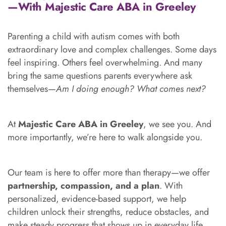
—With Majestic Care ABA in Greeley
Parenting a child with autism comes with both
extraordinary love and complex challenges. Some days
feel inspiring. Others feel overwhelming. And many
bring the same questions parents everywhere ask
themselves—
Am I doing enough? What comes next?
At
Majestic Care ABA in Greeley
, we see you. And
more importantly, we’re here to walk alongside you.
Our team is here to offer more than therapy—we offer
partnership, compassion, and a plan
. With
personalized, evidence-based support, we help
children unlock their strengths, reduce obstacles, and
make steady progress that shows up in everyday life.