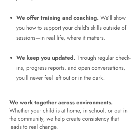
We offer training and coaching.
We’ll show
you how to support your child’s skills outside of
sessions—in real life, where it matters.
We keep you updated.
Through regular check-
ins, progress reports, and open conversations,
you’ll never feel left out or in the dark.
We work together across environments.
Whether your child is at home, in school, or out in
the community, we help create consistency that
leads to real change.