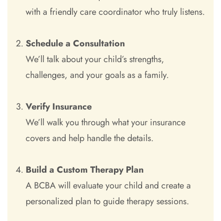
with a friendly care coordinator who truly listens.
Schedule a Consultation
We’ll talk about your child’s strengths,
challenges, and your goals as a family.
Verify Insurance
We’ll walk you through what your insurance
covers and help handle the details.
Build a Custom Therapy Plan
A BCBA will evaluate your child and create a
personalized plan to guide therapy sessions.