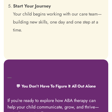
Start Your Journey
Your child begins working with our care team—
building new skills, one day and one step at a
time.
💬 You Don’t Have To Figure It All Out Alone
If you’re ready to explore how ABA therapy can
help your child communicate, grow, and thrive—