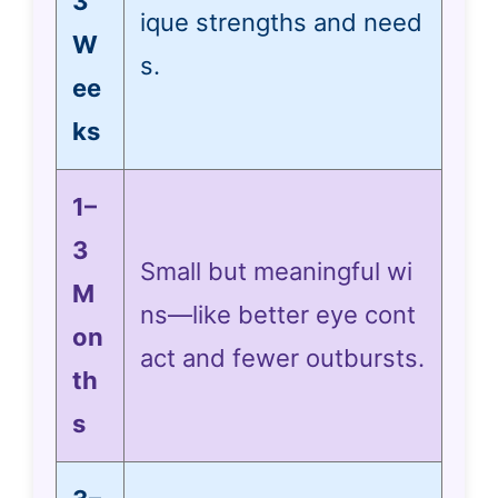
3
ique strengths and need
W
s.
ee
ks
1–
3
Small but meaningful wi
M
ns—like better eye cont
on
act and fewer outbursts.
th
s