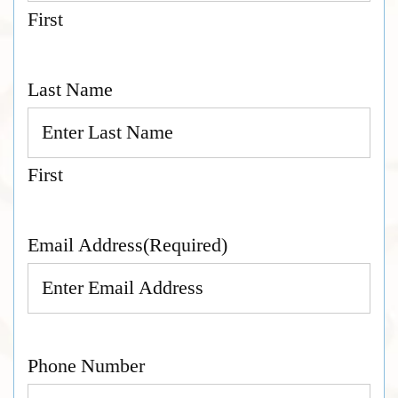
First
Last Name
First
Email Address
(Required)
Phone Number