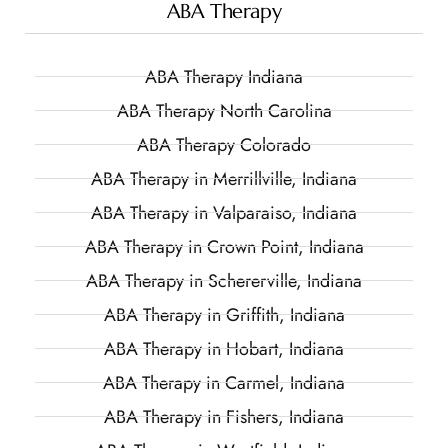
ABA Therapy
ABA Therapy Indiana
ABA Therapy North Carolina
ABA Therapy Colorado
ABA Therapy in Merrillville, Indiana
ABA Therapy in Valparaiso, Indiana
ABA Therapy in Crown Point, Indiana
ABA Therapy in Schererville, Indiana
ABA Therapy in Griffith, Indiana
ABA Therapy in Hobart, Indiana
ABA Therapy in Carmel, Indiana
ABA Therapy in Fishers, Indiana