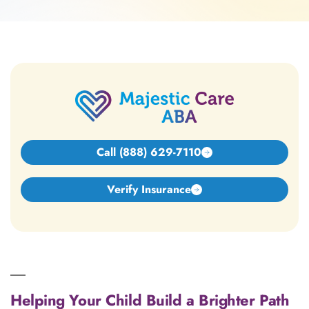
Call (888) 629-7110
Verify Insurance
Helping Your Child Build a Brighter Path