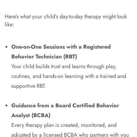
Here’s what your child’s day-to-day therapy might look
like:
One-on-One Sessions with a Registered
Behavior Technician (RBT)
Your child builds trust and learns through play,
routines, and hands-on learning with a trained and
supportive RBT.
Guidance from a Board Certified Behavior
Analyst (BCBA)
Every therapy plan is created, monitored, and
adjusted by a licensed BCBA who partners with you