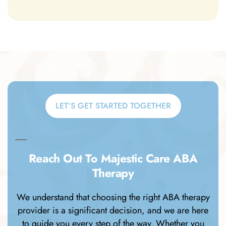
LET’S GET STARTED TOGETHER
Reach Out To Majestic Care ABA
Therapy
We understand that choosing the right ABA therapy
provider is a significant decision, and we are here
to guide you every step of the way. Whether you