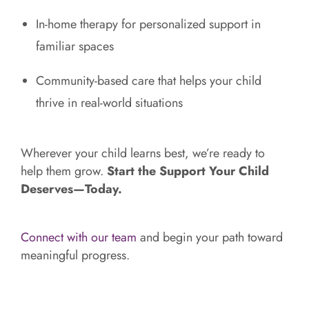
In-home therapy for personalized support in
familiar spaces
Community-based care that helps your child
thrive in real-world situations
Wherever your child learns best, we’re ready to
help them grow.
Start the Support Your Child
Deserves—Today.
Connect with our team
and begin your path toward
meaningful progress.