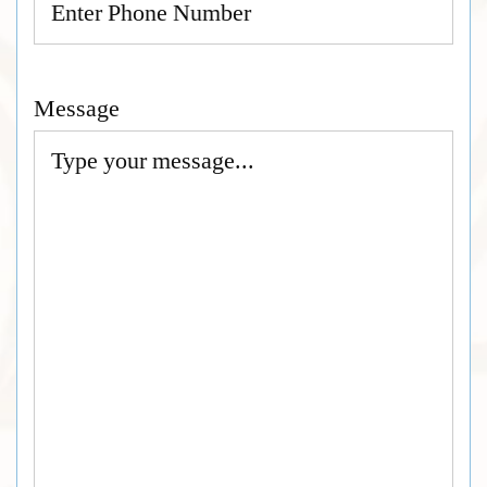
Message