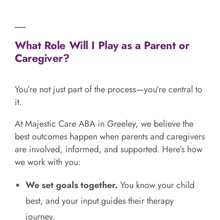
What Role Will I Play as a Parent or
Caregiver?
You’re not just part of the process—you’re central to
it.
At Majestic Care ABA in Greeley, we believe the
best outcomes happen when parents and caregivers
are involved, informed, and supported. Here’s how
we work with you:
We set goals together.
You know your child
best, and your input guides their therapy
journey.