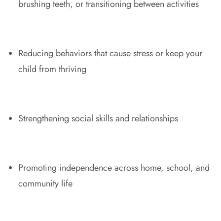
brushing teeth, or transitioning between activities
Reducing behaviors that cause stress or keep your
child from thriving
Strengthening social skills and relationships
Promoting independence across home, school, and
community life