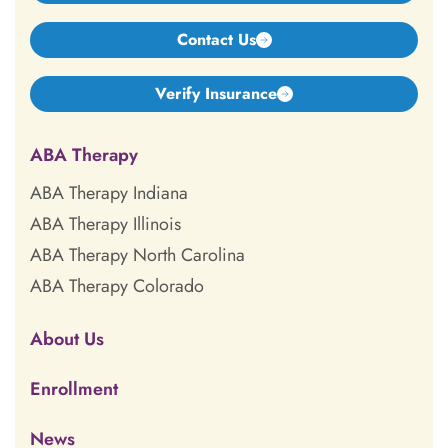
Contact Us
Verify Insurance
ABA Therapy
ABA Therapy Indiana
ABA Therapy Illinois
ABA Therapy North Carolina
ABA Therapy Colorado
About Us
Enrollment
News