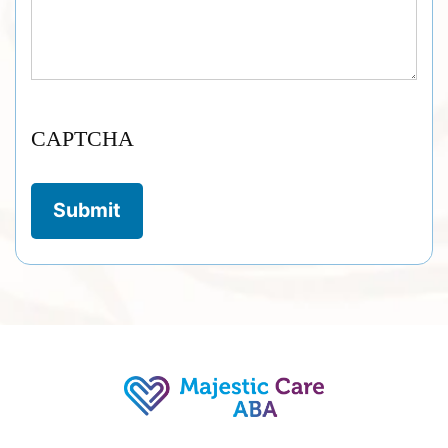
CAPTCHA