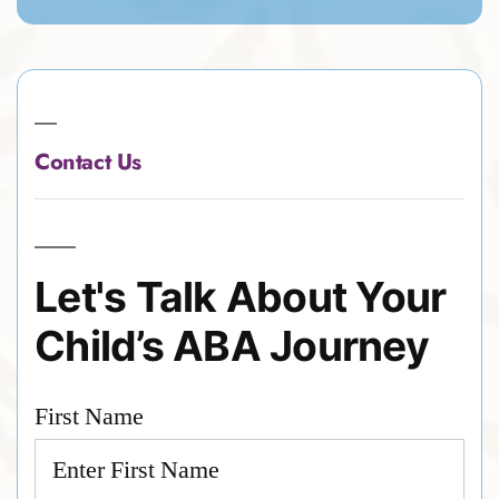
Contact Us
Let's Talk About Your
Child’s ABA Journey
First Name