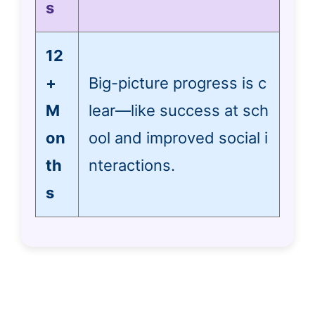
s
12
+
Big-picture progress is c
M
lear—like success at sch
on
ool and improved social i
th
nteractions.
s