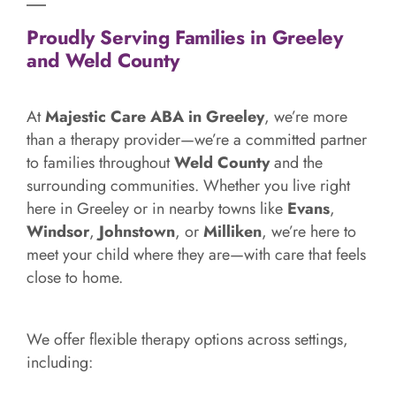
Proudly Serving Families in Greeley
and Weld County
At
Majestic Care ABA in Greeley
, we’re more
than a therapy provider—we’re a committed partner
to families throughout
Weld County
and the
surrounding communities. Whether you live right
here in Greeley or in nearby towns like
Evans
,
Windsor
,
Johnstown
, or
Milliken
, we’re here to
meet your child where they are—with care that feels
close to home.
We offer flexible therapy options across settings,
including: