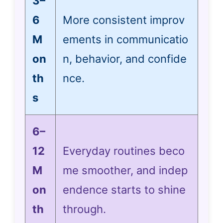
3–
6
More consistent improv
M
ements in communicatio
on
n, behavior, and confide
th
nce.
s
6–
12
Everyday routines beco
M
me smoother, and indep
on
endence starts to shine
th
through.