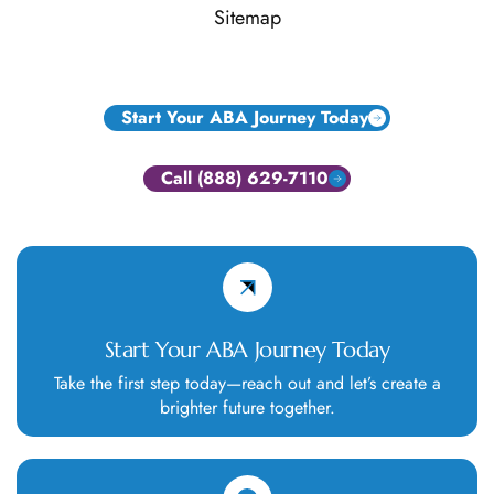
Sitemap
Start Your ABA Journey Today
Call (888) 629-7110
Start Your ABA Journey Today
Take the first step today—reach out and let’s create a
brighter future together.