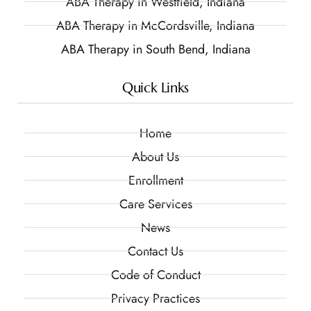
ABA Therapy in Westfield, Indiana
ABA Therapy in McCordsville, Indiana
ABA Therapy in South Bend, Indiana
Quick Links
Home
About Us
Enrollment
Care Services
News
Contact Us
Code of Conduct
Privacy Practices