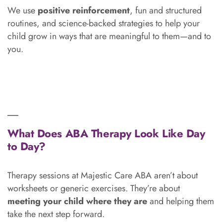
We use
positive reinforcement
, fun and structured
routines, and science-backed strategies to help your
child grow in ways that are meaningful to them—and to
you.
What Does ABA Therapy Look Like Day
to Day?
Therapy sessions at Majestic Care ABA aren’t about
worksheets or generic exercises. They’re about
meeting your child where they are
and helping them
take the next step forward.