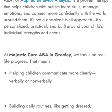
ABA, or
Applied Behavior Analysis
, is a proven therapy
that helps children with autism learn skills, manage
emotions, and connect more confidently with the world
around them. It’s not a one-size-fits-all approach—it’s
personalized, practical, and built around your child’s
individual strengths and needs.
At
Majestic Care ABA in Greeley
, we focus on real-
life progress. That means:
Helping children communicate more clearly—
verbally or nonverbally
Building daily routines, like getting dressed,