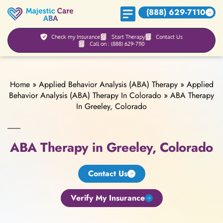
(888) 629-7110
Check my Insurance
Start Therapy
Contact Us
Call on : (888) 629-7110
Home
»
Applied Behavior Analysis (ABA) Therapy
»
Applied
Behavior Analysis (ABA) Therapy In Colorado
»
ABA Therapy
In Greeley, Colorado
ABA Therapy in Greeley, Colorado
Contact Us
Verify My Insurance