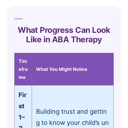
What Progress Can Look
Like in ABA Therapy
Tim
efra
What You Might Notice
me
Fir
st
Building trust and gettin
1–
g to know your child’s un