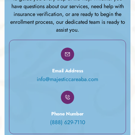
have questions about our services, need help with
insurance verification, or are ready to begin the
enrollment process, our dedicated team is ready to
assist you.
Email Address
info@majesticcareaba.com
Phone Number
(888) 629-7110