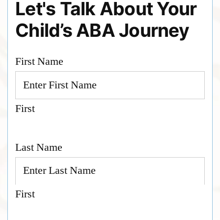
Let's Talk About Your
Child’s ABA Journey
First Name
First
Last Name
First