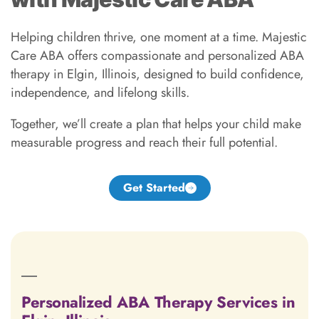
Helping children thrive, one moment at a time. Majestic
Care ABA offers compassionate and personalized ABA
therapy in Elgin, Illinois, designed to build confidence,
independence, and lifelong skills.
Together, we’ll create a plan that helps your child make
measurable progress and reach their full potential.
Get Started
Personalized ABA Therapy Services in