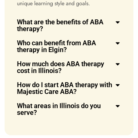
unique learning style and goals.
What are the benefits of ABA
therapy?
Who can benefit from ABA
therapy in Elgin?
How much does ABA therapy
cost in Illinois?
How do I start ABA therapy with
Majestic Care ABA?
What areas in Illinois do you
serve?