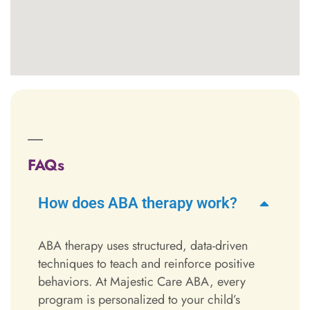
FAQs
How does ABA therapy work?
ABA therapy uses structured, data-driven
techniques to teach and reinforce positive
behaviors. At Majestic Care ABA, every
program is personalized to your child’s