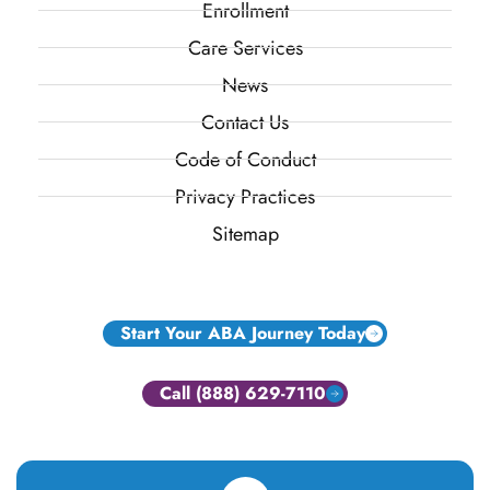
Enrollment
Care Services
News
Contact Us
Code of Conduct
Privacy Practices
Sitemap
Start Your ABA Journey Today
Call (888) 629-7110