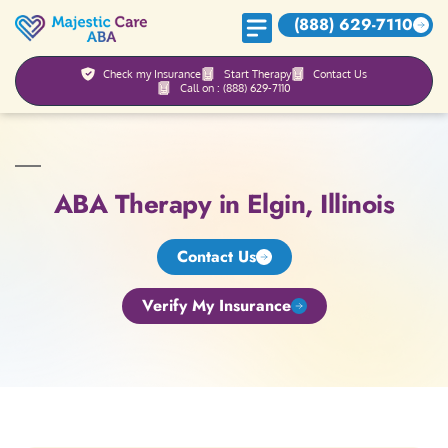
(888) 629-7110
Check my Insurance
Start Therapy
Contact Us
Call on : (888) 629-7110
ABA Therapy in Elgin, Illinois
Contact Us
Verify My Insurance