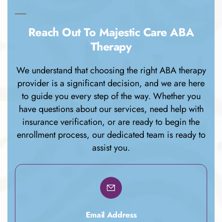
Reach Out To Majestic Care ABA
Therapy
We understand that choosing the right ABA therapy
provider is a significant decision, and we are here
to guide you every step of the way. Whether you
have questions about our services, need help with
insurance verification, or are ready to begin the
enrollment process, our dedicated team is ready to
assist you.
Email Address