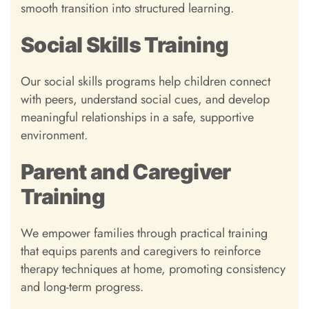
smooth transition into structured learning.
Social Skills Training
Our social skills programs help children connect
with peers, understand social cues, and develop
meaningful relationships in a safe, supportive
environment.
Parent and Caregiver
Training
We empower families through practical training
that equips parents and caregivers to reinforce
therapy techniques at home, promoting consistency
and long-term progress.