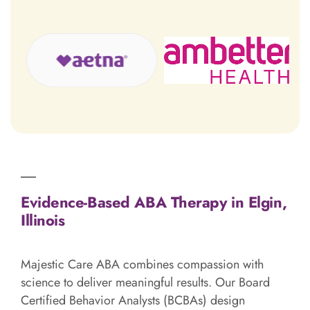
Evidence-Based ABA Therapy in Elgin,
Illinois
Majestic Care ABA combines compassion with
science to deliver meaningful results. Our Board
Certified Behavior Analysts (BCBAs) design