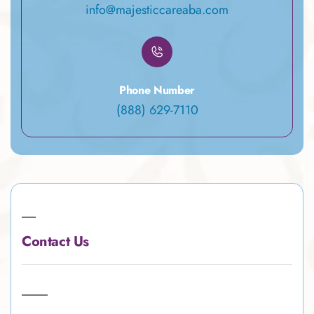
info@majesticcareaba.com
Phone Number
(888) 629-7110
Contact Us