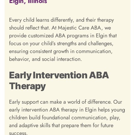
Elgin, Illinois
Every child learns differently, and their therapy
should reflect that. At Majestic Care ABA, we
provide customized ABA programs in Elgin that
focus on your child’s strengths and challenges,
ensuring consistent growth in communication,
behavior, and social interaction.
Early Intervention ABA
Therapy
Early support can make a world of difference. Our
early intervention ABA therapy in Elgin helps young
children build foundational communication, play,
and adaptive skills that prepare them for future
success.