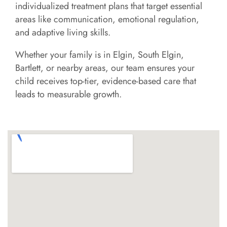
individualized treatment plans that target essential
areas like communication, emotional regulation,
and adaptive living skills.
Whether your family is in Elgin, South Elgin,
Bartlett, or nearby areas, our team ensures your
child receives top-tier, evidence-based care that
leads to measurable growth.