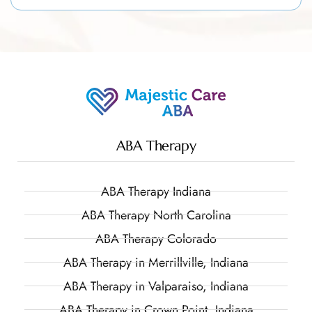
ABA Therapy
ABA Therapy Indiana
ABA Therapy North Carolina
ABA Therapy Colorado
ABA Therapy in Merrillville, Indiana
ABA Therapy in Valparaiso, Indiana
ABA Therapy in Crown Point, Indiana