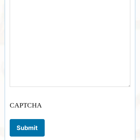
CAPTCHA