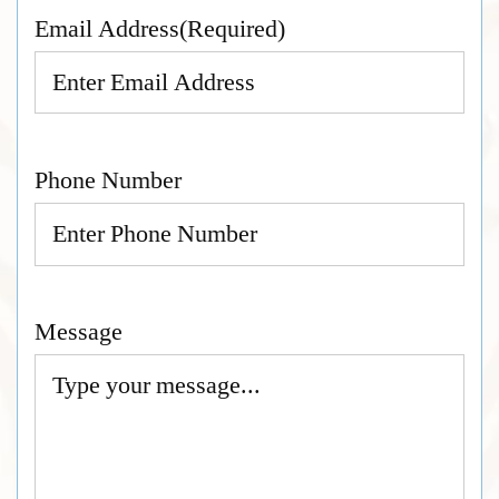
Email Address
(Required)
Phone Number
Message