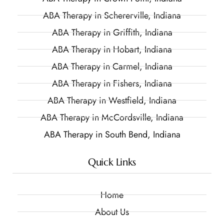
ABA Therapy in Schererville, Indiana
ABA Therapy in Griffith, Indiana
ABA Therapy in Hobart, Indiana
ABA Therapy in Carmel, Indiana
ABA Therapy in Fishers, Indiana
ABA Therapy in Westfield, Indiana
ABA Therapy in McCordsville, Indiana
ABA Therapy in South Bend, Indiana
Quick Links
Home
About Us