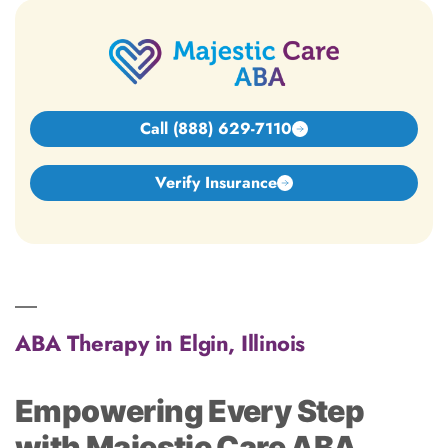
Call (888) 629-7110
Verify Insurance
ABA Therapy in Elgin, Illinois
Empowering Every Step
with Majestic Care ABA