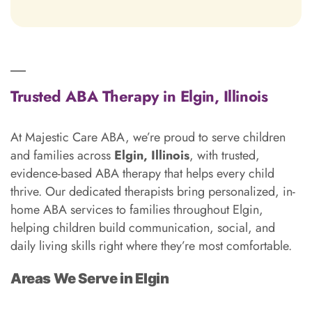
Trusted ABA Therapy in Elgin, Illinois
At Majestic Care ABA, we’re proud to serve children
and families across
Elgin, Illinois
, with trusted,
evidence-based ABA therapy that helps every child
thrive. Our dedicated therapists bring personalized, in-
home ABA services to families throughout Elgin,
helping children build communication, social, and
daily living skills right where they’re most comfortable.
Areas We Serve in Elgin