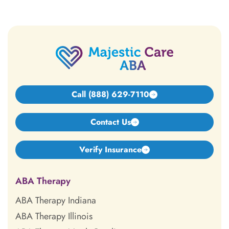
Call (888) 629-7110
Contact Us
Verify Insurance
ABA Therapy
ABA Therapy Indiana
ABA Therapy Illinois