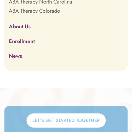
ABA Therapy North Carolina
ABA Therapy Colorado
About Us
Enrollment
News
LET’S GET STARTED TOGETHER