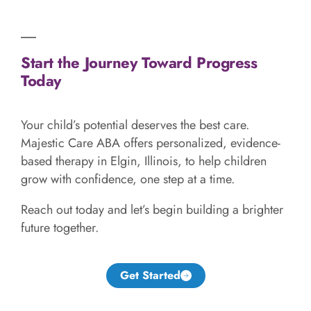
Start the Journey Toward Progress
Today
Your child’s potential deserves the best care.
Majestic Care ABA offers personalized, evidence-
based therapy in Elgin, Illinois, to help children
grow with confidence, one step at a time.
Reach out today and let’s begin building a brighter
future together.
Get Started