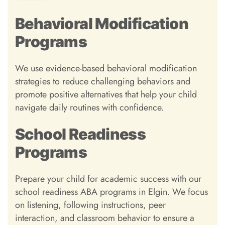
Behavioral Modification
Programs
We use evidence-based behavioral modification
strategies to reduce challenging behaviors and
promote positive alternatives that help your child
navigate daily routines with confidence.
School Readiness
Programs
Prepare your child for academic success with our
school readiness ABA programs in Elgin. We focus
on listening, following instructions, peer
interaction, and classroom behavior to ensure a