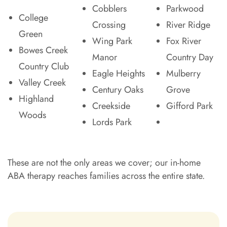
Cobblers
Parkwood
College
Crossing
River Ridge
Green
Wing Park
Fox River
Bowes Creek
Manor
Country Day
Country Club
Eagle Heights
Mulberry
Valley Creek
Century Oaks
Grove
Highland
Creekside
Gifford Park
Woods
Lords Park
These are not the only areas we cover; our in-home
ABA therapy reaches families across the entire state.