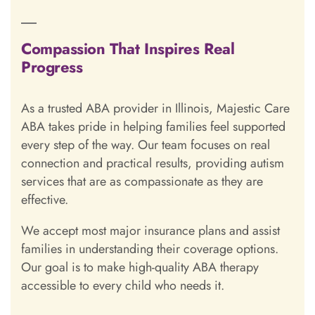
Compassion That Inspires Real
Progress
As a trusted ABA provider in Illinois, Majestic Care
ABA takes pride in helping families feel supported
every step of the way. Our team focuses on real
connection and practical results, providing autism
services that are as compassionate as they are
effective.
We accept most major insurance plans and assist
families in understanding their coverage options.
Our goal is to make high-quality ABA therapy
accessible to every child who needs it.